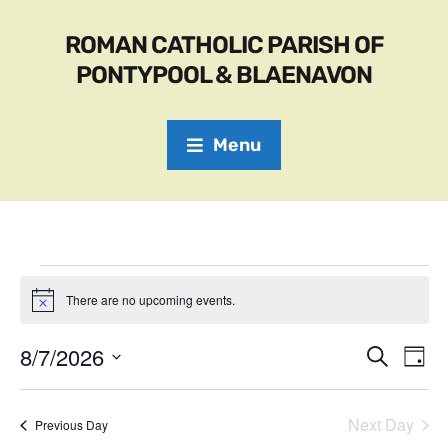
ROMAN CATHOLIC PARISH OF
PONTYPOOL & BLAENAVON
Menu
There are no upcoming events.
N
o
t
8/7/2026
E
E
S
i
D
c
e
S
v
a
e
v
a
e
y
r
e
l
Next Day
Previous Day
e
c
e