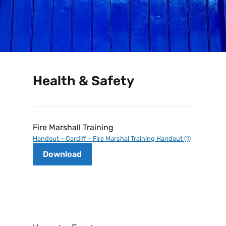
Health & Safety
Fire Marshall Training
Handout – Cardiff – Fire Marshal Training Handout (1)
Download