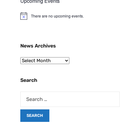
Upcoming Events
There are no upcoming events.
N
o
t
i
c
e
News Archives
Search