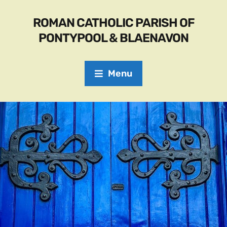
ROMAN CATHOLIC PARISH OF
PONTYPOOL & BLAENAVON
Menu